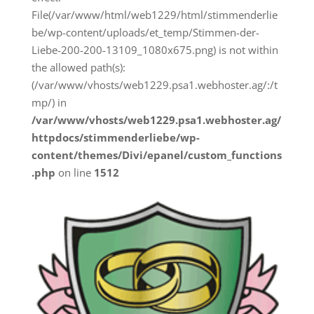
File(/var/www/html/web1229/html/stimmenderlie
be/wp-content/uploads/et_temp/Stimmen-der-
Liebe-200-200-13109_1080x675.png) is not within
the allowed path(s):
(/var/www/vhosts/web1229.psa1.webhoster.ag/:/t
mp/) in
/var/www/vhosts/web1229.psa1.webhoster.ag/
httpdocs/stimmenderliebe/wp-
content/themes/Divi/epanel/custom_functions
.php
on line
1512