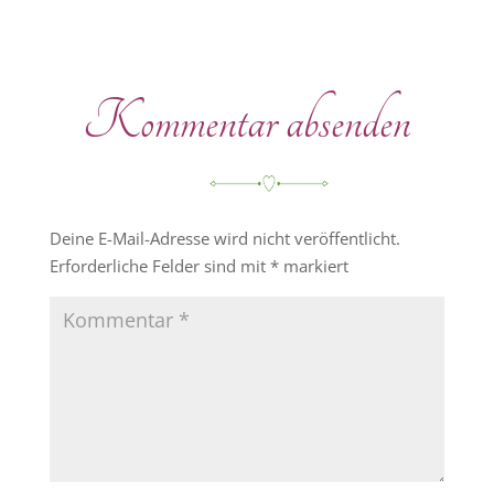
Kommentar absenden
Deine E-Mail-Adresse wird nicht veröffentlicht.
Erforderliche Felder sind mit
*
markiert