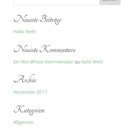
Neueste Beiträge
Hallo Welt!
Neueste Kommentare
Ein WordPress-Kommentator
zu
Hallo Welt!
Archiv
November 2017
Kategorien
Allgemein