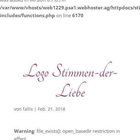
/var/www/vhosts/web1229.psa1.webhoster.ag/httpdocs/s
includes/functions.php
on line
6170
Logo Stimmen-der-
Liebe
von
fallix
|
Feb. 21, 2018
Warning
: file_exists(): open_basedir restriction in
effect.