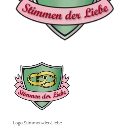
Logo Stimmen-der-Liebe