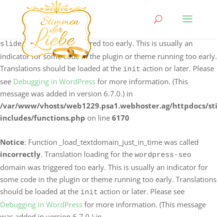
Notice
: Function _load_textdomain_just_in_time was called
incorrectly
. Translation loading for the
logo-carousel-
domain was triggered too early. This is usually an
slider
indicator for some code in the plugin or theme running too early.
Translations should be loaded at the
action or later. Please
init
see
Debugging in WordPress
for more information. (This
message was added in version 6.7.0.) in
/var/www/vhosts/web1229.psa1.webhoster.ag/httpdocs/s
includes/functions.php
on line
6170
Notice
: Function _load_textdomain_just_in_time was called
incorrectly
. Translation loading for the
wordpress-seo
domain was triggered too early. This is usually an indicator for
some code in the plugin or theme running too early. Translations
should be loaded at the
action or later. Please see
init
Debugging in WordPress
for more information. (This message
was added in version 6.7.0.) in