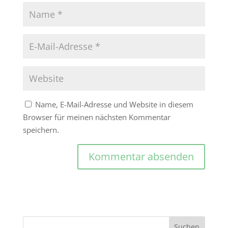
Name, E-Mail-Adresse und Website in diesem
Browser für meinen nächsten Kommentar
speichern.