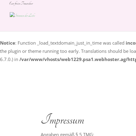
Eure freien Trauredner
Notice
: Function _load_textdomain_just_in_time was called
inco
some code in the plugin or theme running too early. Translation
in version 6.7.0.) in
/var/www/vhosts/web1229.psa1.webhoste
Notice
: Function _load_textdomain_just_in_time was called
inco
the plugin or theme running too early. Translations should be lo
6.7.0.) in
/var/www/vhosts/web1229.psa1.webhoster.ag/htt
Impressum
Angaben gemäß § 5 TMG: