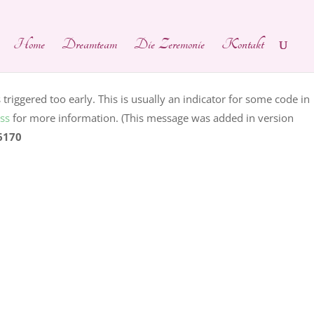
ain was triggered too early. This is usually an indicator for
Home
Dreamteam
Die Zeremonie
Kontakt
ng in WordPress
for more information. (This message was added
hp
on line
6170
riggered too early. This is usually an indicator for some code in
ss
for more information. (This message was added in version
6170