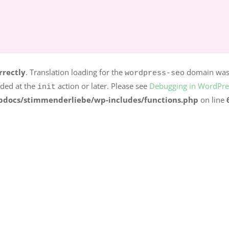
rrectly
. Translation loading for the
dom
logo-carousel-slider
s should be loaded at the
action or later. Please see
Debuggi
init
r.ag/httpdocs/stimmenderliebe/wp-includes/functions.p
rrectly
. Translation loading for the
domain was t
wordpress-seo
aded at the
action or later. Please see
Debugging in WordPre
init
pdocs/stimmenderliebe/wp-includes/functions.php
on line