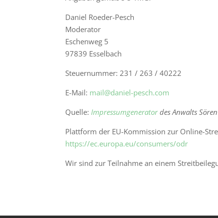
Daniel Roeder-Pesch
Moderator
Eschenweg 5
97839 Esselbach
Steuernummer: 231 / 263 / 40222
E-Mail:
mail@daniel-pesch.com
Quelle:
Impressumgenerator
des Anwalts Sören
Plattform der EU-Kommission zur Online-Stre
https://ec.europa.eu/consumers/odr
Wir sind zur Teilnahme an einem Streitbeileg