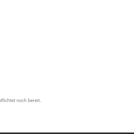
lichtet noch bereit.