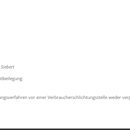
 Siebert
itbeilegung:
ungsverfahren vor einer Verbraucherschlichtungsstelle weder verpf