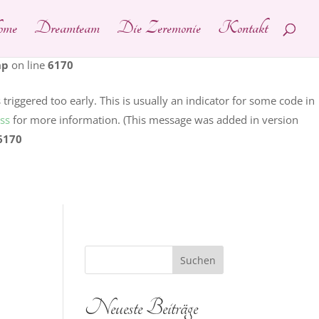
me
Dreamteam
Die Zeremonie
Kontakt
ain was triggered too early. This is usually an indicator for
ng in WordPress
for more information. (This message was added
hp
on line
6170
riggered too early. This is usually an indicator for some code in
ss
for more information. (This message was added in version
6170
Neueste Beiträge