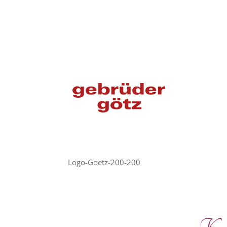
Logo-Goetz-200-200