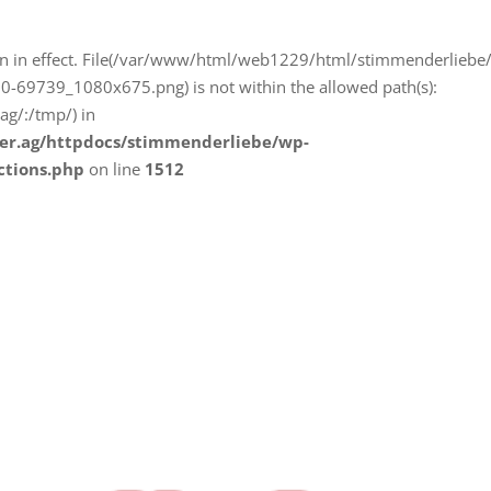
iction in effect. File(/var/www/html/web1229/html/stimmenderliebe
-69739_1080x675.png) is not within the allowed path(s):
g/:/tmp/) in
er.ag/httpdocs/stimmenderliebe/wp-
ctions.php
on line
1512