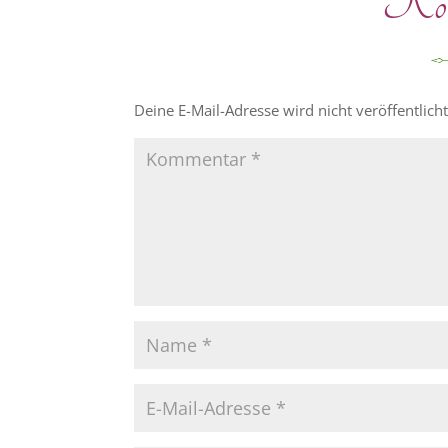
Komm
Deine E-Mail-Adresse wird nicht veröffentlicht