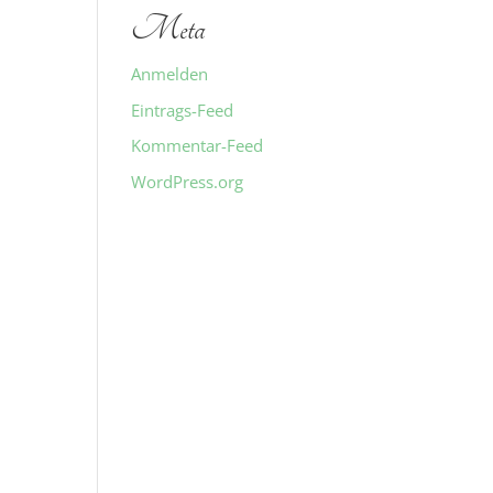
Meta
Anmelden
Eintrags-Feed
Kommentar-Feed
WordPress.org