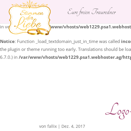
Eure freien Trauredner
Notice
: Function _load_textdomain_just_in_time was called
inco
some code in the plugin or theme running too early. Translation
in version 6.7.0.) in
/var/www/vhosts/web1229.psa1.webhoste
Notice
: Function _load_textdomain_just_in_time was called
inco
the plugin or theme running too early. Translations should be lo
6.7.0.) in
/var/www/vhosts/web1229.psa1.webhoster.ag/htt
Logo
von
fallix
|
Dez. 4, 2017