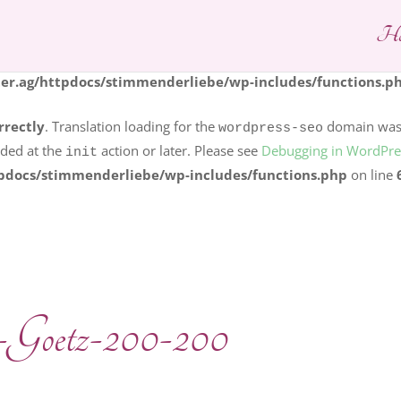
Ho
rrectly
. Translation loading for the
dom
logo-carousel-slider
s should be loaded at the
action or later. Please see
Debuggi
init
r.ag/httpdocs/stimmenderliebe/wp-includes/functions.p
rrectly
. Translation loading for the
domain was t
wordpress-seo
aded at the
action or later. Please see
Debugging in WordPre
init
pdocs/stimmenderliebe/wp-includes/functions.php
on line
-Goetz-200-200