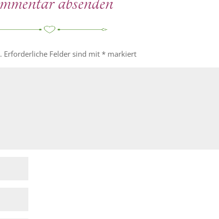
entar absenden
.
Erforderliche Felder sind mit
*
markiert