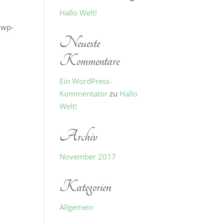
Hallo Welt!
/wp-
Neueste
Kommentare
Ein WordPress-
Kommentator
zu
Hallo
Welt!
Archiv
November 2017
Kategorien
Allgemein