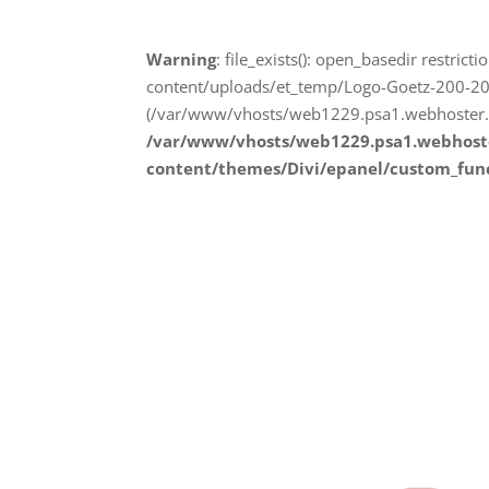
Warning
: file_exists(): open_basedir restr
content/uploads/et_temp/Logo-Goetz-200-200
(/var/www/vhosts/web1229.psa1.webhoster.a
/var/www/vhosts/web1229.psa1.webhost
content/themes/Divi/epanel/custom_fun