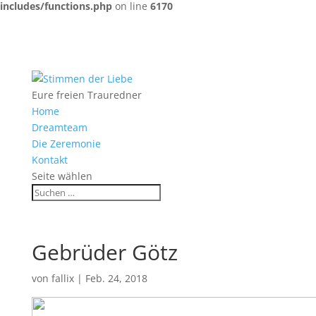
includes/functions.php
on line
6170
Eure freien Trauredner
Home
Dreamteam
Die Zeremonie
Kontakt
Seite wählen
Gebrüder Götz
von
fallix
|
Feb. 24, 2018