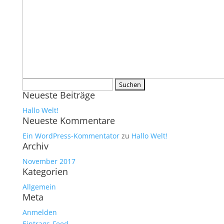
Suchen
Neueste Beiträge
nach:
Hallo Welt!
Neueste Kommentare
Ein WordPress-Kommentator
zu
Hallo Welt!
Archiv
November 2017
Kategorien
Allgemein
Meta
Anmelden
Eintrags-Feed