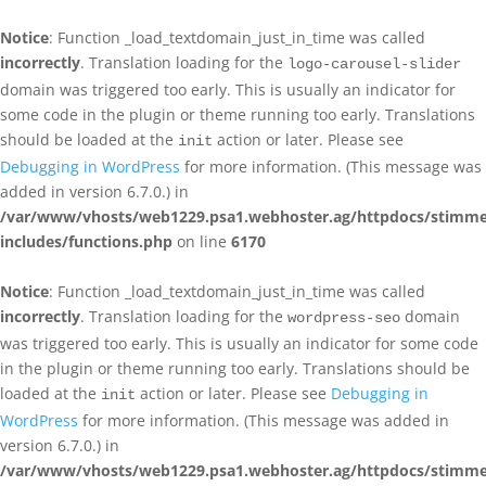
Notice
: Function _load_textdomain_just_in_time was called
incorrectly
. Translation loading for the
logo-carousel-slider
domain was triggered too early. This is usually an indicator for
some code in the plugin or theme running too early. Translations
should be loaded at the
action or later. Please see
init
Debugging in WordPress
for more information. (This message was
added in version 6.7.0.) in
/var/www/vhosts/web1229.psa1.webhoster.ag/httpdocs/stimme
includes/functions.php
on line
6170
Notice
: Function _load_textdomain_just_in_time was called
incorrectly
. Translation loading for the
domain
wordpress-seo
was triggered too early. This is usually an indicator for some code
in the plugin or theme running too early. Translations should be
loaded at the
action or later. Please see
Debugging in
init
WordPress
for more information. (This message was added in
version 6.7.0.) in
/var/www/vhosts/web1229.psa1.webhoster.ag/httpdocs/stimme