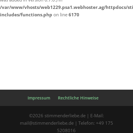
/var/www/vhosts/web1229.psa1.webhoster.ag/httpdocs/s
includes/functions.php
on line
6170
Impressum
Rechtliche Hinweise
©2026 stimmenderliebe.de | E-Mail:
mail@stimmenderliebe.de | Telefon: +49 175
5208016