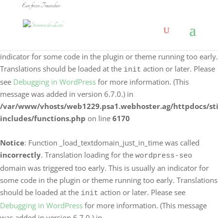
Eure freien Trauredner
Notice
: Function _load_textdomain_just_in_time was called
incorrectly
. Translation loading for the
logo-carousel-
domain was triggered too early. This is usually an
slider
indicator for some code in the plugin or theme running too early.
Translations should be loaded at the
action or later. Please
init
see
Debugging in WordPress
for more information. (This
message was added in version 6.7.0.) in
/var/www/vhosts/web1229.psa1.webhoster.ag/httpdocs/s
includes/functions.php
on line
6170
Notice
: Function _load_textdomain_just_in_time was called
incorrectly
. Translation loading for the
wordpress-seo
domain was triggered too early. This is usually an indicator for
some code in the plugin or theme running too early. Translations
should be loaded at the
action or later. Please see
init
Debugging in WordPress
for more information. (This message
was added in version 6.7.0.) in