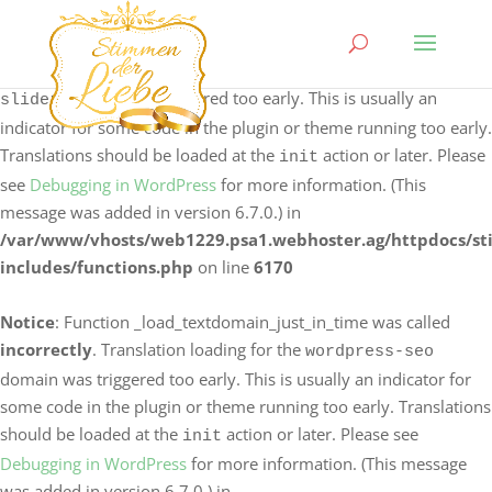
Notice
: Function _load_textdomain_just_in_time was called
incorrectly
. Translation loading for the
logo-carousel-
domain was triggered too early. This is usually an
slider
indicator for some code in the plugin or theme running too early.
Translations should be loaded at the
action or later. Please
init
see
Debugging in WordPress
for more information. (This
message was added in version 6.7.0.) in
/var/www/vhosts/web1229.psa1.webhoster.ag/httpdocs/s
includes/functions.php
on line
6170
Notice
: Function _load_textdomain_just_in_time was called
incorrectly
. Translation loading for the
wordpress-seo
domain was triggered too early. This is usually an indicator for
some code in the plugin or theme running too early. Translations
should be loaded at the
action or later. Please see
init
Debugging in WordPress
for more information. (This message
was added in version 6.7.0.) in