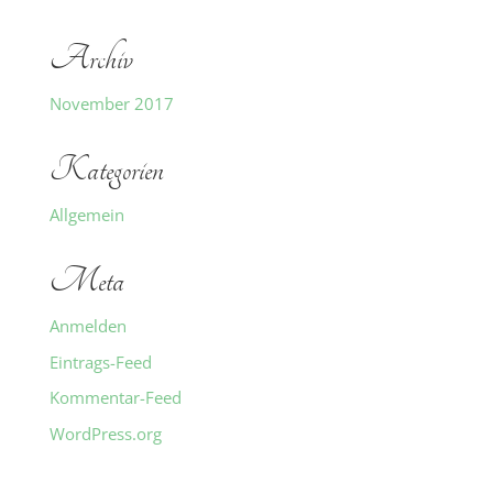
Archiv
November 2017
Kategorien
Allgemein
Meta
Anmelden
Eintrags-Feed
Kommentar-Feed
WordPress.org