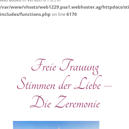
/var/www/vhosts/web1229.psa1.webhoster.ag/httpdocs/s
includes/functions.php
on line
6170
Freie Trauung
Stimmen der Liebe –
Die Zeremonie