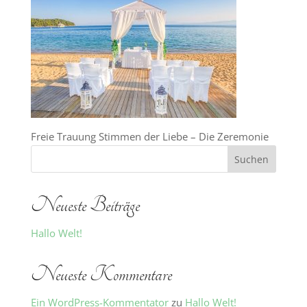
Freie Trauung Stimmen der Liebe – Die Zeremonie
Neueste Beiträge
Hallo Welt!
Neueste Kommentare
Ein WordPress-Kommentator
zu
Hallo Welt!