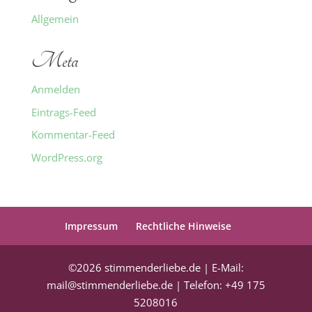
Allgemein
Meta
Anmelden
Eintrags-Feed
Kommentar-Feed
WordPress.org
Impressum
Rechtliche Hinweise
©2026 stimmenderliebe.de | E-Mail:
mail@stimmenderliebe.de | Telefon: +49 175
5208016