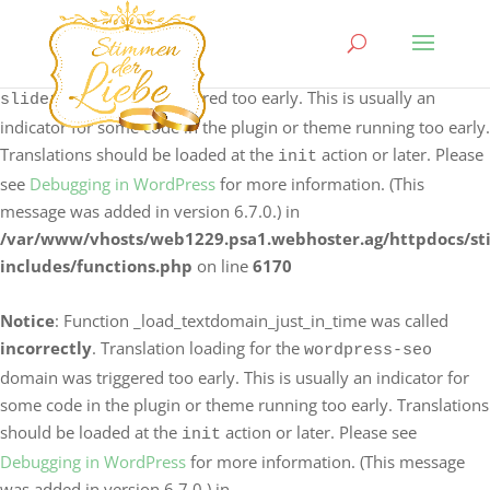
Notice
: Function _load_textdomain_just_in_time was called
incorrectly
. Translation loading for the
logo-carousel-
domain was triggered too early. This is usually an
slider
indicator for some code in the plugin or theme running too early.
Translations should be loaded at the
action or later. Please
init
see
Debugging in WordPress
for more information. (This
message was added in version 6.7.0.) in
/var/www/vhosts/web1229.psa1.webhoster.ag/httpdocs/s
includes/functions.php
on line
6170
Notice
: Function _load_textdomain_just_in_time was called
incorrectly
. Translation loading for the
wordpress-seo
domain was triggered too early. This is usually an indicator for
some code in the plugin or theme running too early. Translations
should be loaded at the
action or later. Please see
init
Debugging in WordPress
for more information. (This message
was added in version 6.7.0.) in