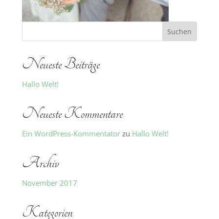
Neueste Beiträge
Hallo Welt!
Neueste Kommentare
Ein WordPress-Kommentator
zu
Hallo Welt!
Archiv
November 2017
Kategorien