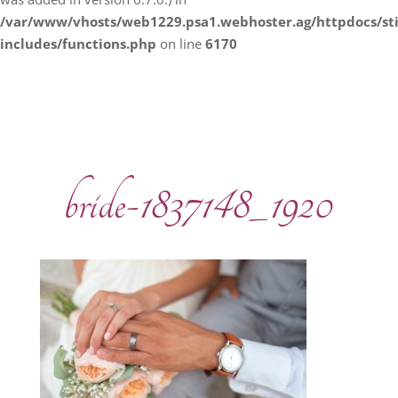
/var/www/vhosts/web1229.psa1.webhoster.ag/httpdocs/s
includes/functions.php
on line
6170
bride-1837148_1920