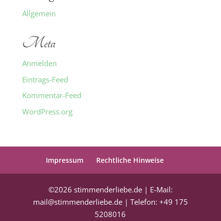
Allgemein
Meta
Anmelden
Eintrags-Feed
Kommentar-Feed
WordPress.org
Impressum
Rechtliche Hinweise
©2026 stimmenderliebe.de | E-Mail:
mail@stimmenderliebe.de | Telefon: +49 175
5208016