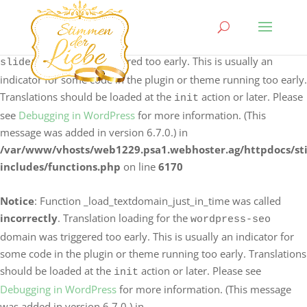
Notice
: Function _load_textdomain_just_in_time was called
incorrectly
. Translation loading for the
logo-carousel-
domain was triggered too early. This is usually an
slider
indicator for some code in the plugin or theme running too early.
Translations should be loaded at the
action or later. Please
init
see
Debugging in WordPress
for more information. (This
message was added in version 6.7.0.) in
/var/www/vhosts/web1229.psa1.webhoster.ag/httpdocs/s
includes/functions.php
on line
6170
Notice
: Function _load_textdomain_just_in_time was called
incorrectly
. Translation loading for the
wordpress-seo
domain was triggered too early. This is usually an indicator for
some code in the plugin or theme running too early. Translations
should be loaded at the
action or later. Please see
init
Debugging in WordPress
for more information. (This message
was added in version 6.7.0.) in