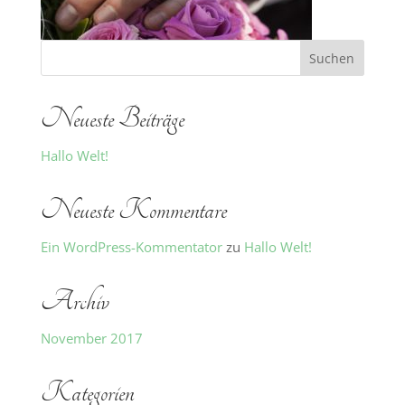
Neueste Beiträge
Hallo Welt!
Neueste Kommentare
Ein WordPress-Kommentator
zu
Hallo Welt!
Archiv
November 2017
Kategorien