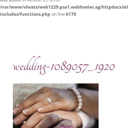
/var/www/vhosts/web1229.psa1.webhoster.ag/httpdocs/s
includes/functions.php
on line
6170
wedding-1089057_1920