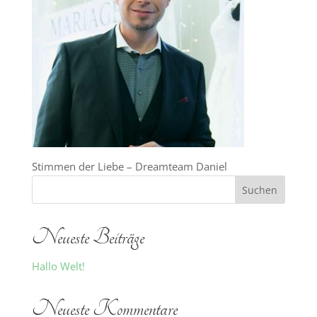
Stimmen der Liebe – Dreamteam Daniel
Neueste Beiträge
Hallo Welt!
Neueste Kommentare