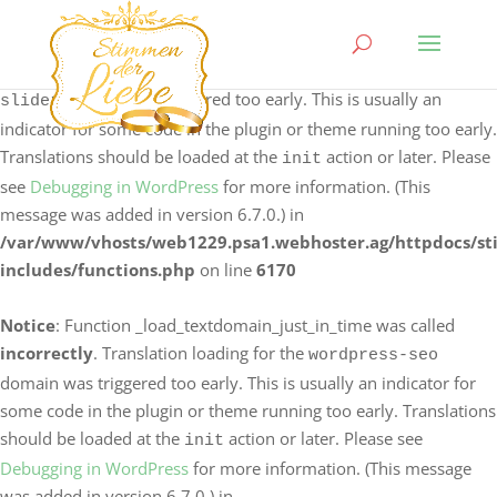
Notice
: Function _load_textdomain_just_in_time was called
incorrectly
. Translation loading for the
logo-carousel-
domain was triggered too early. This is usually an
slider
indicator for some code in the plugin or theme running too early.
Translations should be loaded at the
action or later. Please
init
see
Debugging in WordPress
for more information. (This
message was added in version 6.7.0.) in
/var/www/vhosts/web1229.psa1.webhoster.ag/httpdocs/s
includes/functions.php
on line
6170
Notice
: Function _load_textdomain_just_in_time was called
incorrectly
. Translation loading for the
wordpress-seo
domain was triggered too early. This is usually an indicator for
some code in the plugin or theme running too early. Translations
should be loaded at the
action or later. Please see
init
Debugging in WordPress
for more information. (This message
was added in version 6.7.0.) in