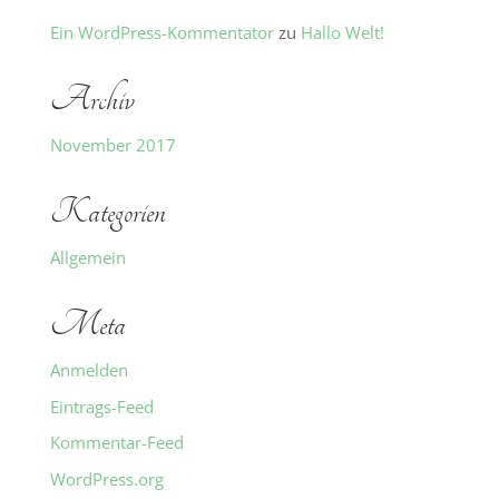
Ein WordPress-Kommentator
zu
Hallo Welt!
Archiv
November 2017
Kategorien
Allgemein
Meta
Anmelden
Eintrags-Feed
Kommentar-Feed
WordPress.org