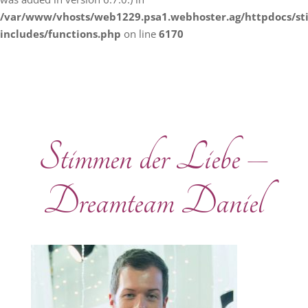
/var/www/vhosts/web1229.psa1.webhoster.ag/httpdocs/s
includes/functions.php
on line
6170
Stimmen der Liebe –
Dreamteam Daniel