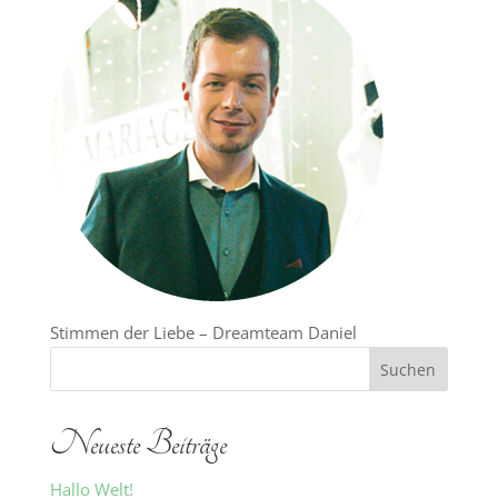
Stimmen der Liebe – Dreamteam Daniel
Neueste Beiträge
Hallo Welt!