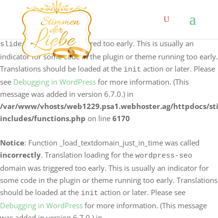
Notice
: Function _load_textdomain_just_in_time was called
incorrectly
. Translation loading for the
logo-carousel-
domain was triggered too early. This is usually an
slider
indicator for some code in the plugin or theme running too early.
Translations should be loaded at the
action or later. Please
init
see
Debugging in WordPress
for more information. (This
message was added in version 6.7.0.) in
/var/www/vhosts/web1229.psa1.webhoster.ag/httpdocs/s
includes/functions.php
on line
6170
Notice
: Function _load_textdomain_just_in_time was called
incorrectly
. Translation loading for the
wordpress-seo
domain was triggered too early. This is usually an indicator for
some code in the plugin or theme running too early. Translations
should be loaded at the
action or later. Please see
init
Debugging in WordPress
for more information. (This message
was added in version 6.7.0.) in