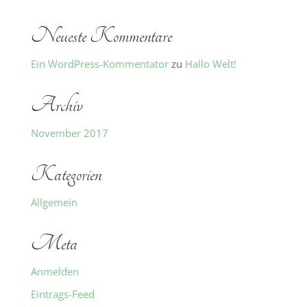
Neueste Kommentare
Ein WordPress-Kommentator
zu
Hallo Welt!
Archiv
November 2017
Kategorien
Allgemein
Meta
Anmelden
Eintrags-Feed