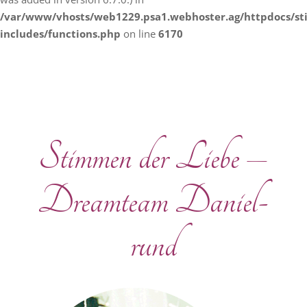
/var/www/vhosts/web1229.psa1.webhoster.ag/httpdocs/s
includes/functions.php
on line
6170
Stimmen der Liebe –
Dreamteam Daniel-
rund