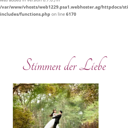
/var/www/vhosts/web1229.psa1.webhoster.ag/httpdocs/s
includes/functions.php
on line
6170
Stimmen der Liebe