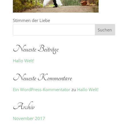
Stimmen der Liebe
Neueste Beiträge
Hallo Welt!
Neueste Kommentare
Ein WordPress-Kommentator
zu
Hallo Welt!
Archiv
November 2017