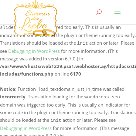
Notice
: Function _load_textdomain_just_in_time was called
incorrectly
. Translation loading for the
logo-carousel-
domain was triggered too early. This is usually an
slider
indicator for some code in the plugin or theme running too early.
Translations should be loaded at the
action or later. Please
init
see
Debugging in WordPress
for more information. (This
message was added in version 6.7.0.) in
/var/www/vhosts/web1229.psa1.webhoster.ag/httpdocs/s
includes/functions.php
on line
6170
Notice
: Function _load_textdomain_just_in_time was called
incorrectly
. Translation loading for the
wordpress-seo
domain was triggered too early. This is usually an indicator for
some code in the plugin or theme running too early. Translations
should be loaded at the
action or later. Please see
init
Debugging in WordPress
for more information. (This message
was added in version 6.7.0.) in