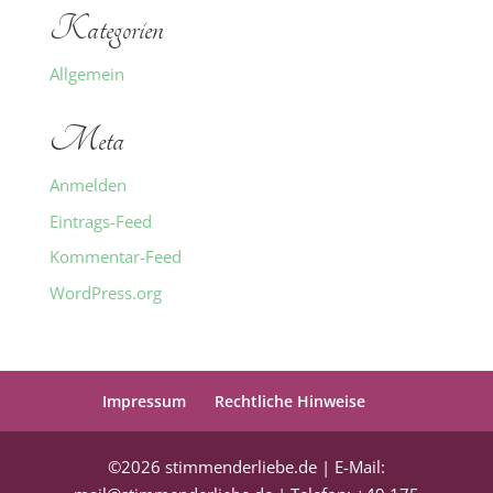
Kategorien
Allgemein
Meta
Anmelden
Eintrags-Feed
Kommentar-Feed
WordPress.org
Impressum
Rechtliche Hinweise
©2026 stimmenderliebe.de | E-Mail: