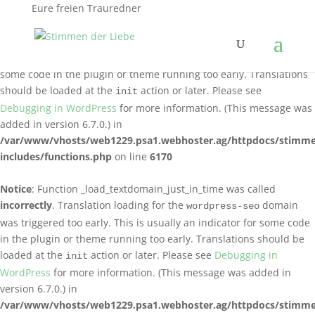
Eure freien Trauredner
Notice
: Function _load_textdomain_just_in_time was called
incorrectly
. Translation loading for the
logo-carousel-slider
domain was triggered too early. This is usually an indicator for
some code in the plugin or theme running too early. Translations
should be loaded at the
action or later. Please see
init
Debugging in WordPress
for more information. (This message was
added in version 6.7.0.) in
/var/www/vhosts/web1229.psa1.webhoster.ag/httpdocs/stimme
includes/functions.php
on line
6170
Notice
: Function _load_textdomain_just_in_time was called
incorrectly
. Translation loading for the
domain
wordpress-seo
was triggered too early. This is usually an indicator for some code
in the plugin or theme running too early. Translations should be
loaded at the
action or later. Please see
Debugging in
init
WordPress
for more information. (This message was added in
version 6.7.0.) in
/var/www/vhosts/web1229.psa1.webhoster.ag/httpdocs/stimme