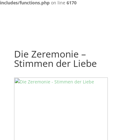
includes/functions.php
on line
6170
Die Zeremonie –
Stimmen der Liebe