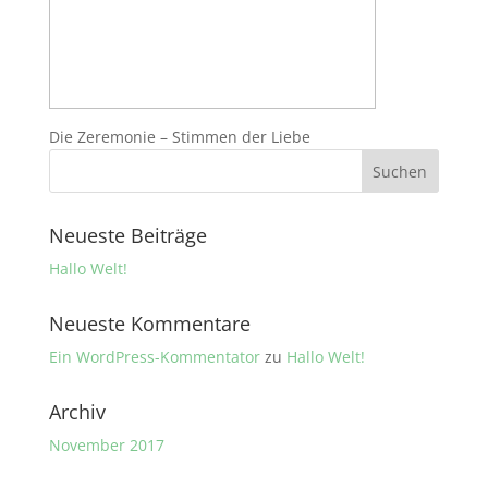
Die Zeremonie – Stimmen der Liebe
Neueste Beiträge
Hallo Welt!
Neueste Kommentare
Ein WordPress-Kommentator
zu
Hallo Welt!
Archiv
November 2017